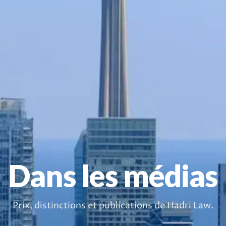
Dans les médias
Prix, distinctions et publications de Hadri Law.