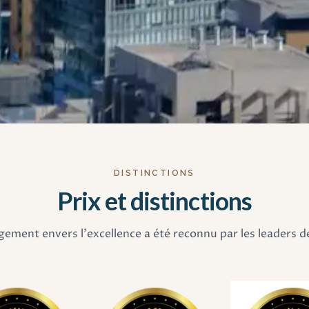
DISTINCTIONS
Prix et distinctions
ement envers l'excellence a été reconnu par les leaders de 