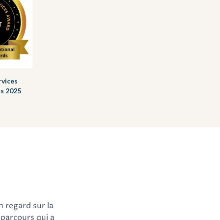
rvices
ls 2025
n regard sur la
 parcours qui a