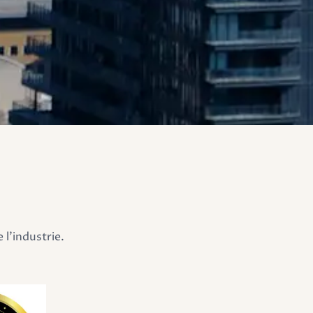
l'industrie.