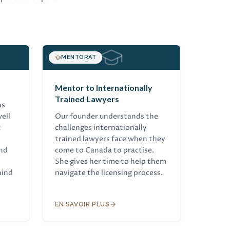
MENTORAT
Mentor to Internationally
Trained Lawyers
as
ell
Our founder understands the
t
challenges internationally
trained lawyers face when they
and
come to Canada to practise.
She gives her time to help them
hind
navigate the licensing process.
EN SAVOIR PLUS