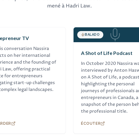
mené à Hadri Law.
TREVUE
BALADO
repreneur TV
his conversation Nassira
A Shot of Life Podcast
ects on her international
rience and the founding of
In October 2020 Nassira w
i Law, offering practical
interviewed by Anton Hasw
ce for entrepreneurs
on A Shot of Life, a podcas
gating start-up challenges
highlighting the personal
complex legal landscapes.
journeys of professionals 
entrepreneurs in Canada, a
snapshot of the person be
the professional title.
ARDER
ÉCOUTER