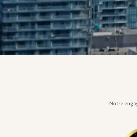
Notre engag