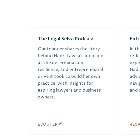
BALADO
EN
The Legal Selva Podcast
Ent
Our founder shares the story
In t
behind Hadri Law: a candid look
refl
at the determination,
expe
resilience, and entrepreneurial
Hadr
drive it took to build her own
advi
practice, with insights for
navi
aspiring lawyers and business
and 
owners.
ÉCOUTER
REG