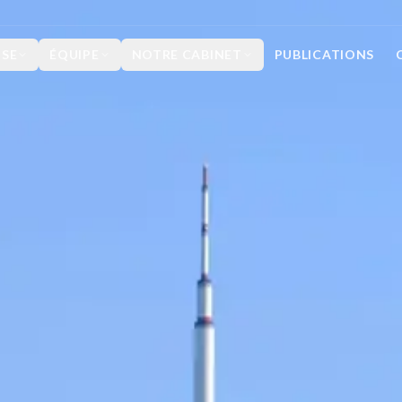
ISE
ÉQUIPE
NOTRE CABINET
PUBLICATIONS