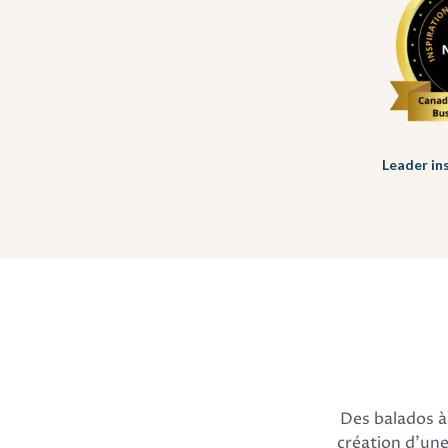
Leader in
Des balados à 
création d'une