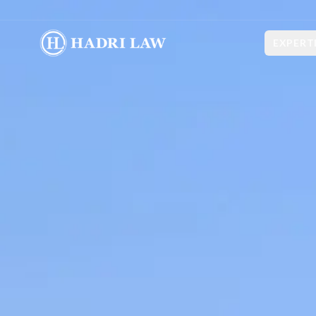
EXPERT