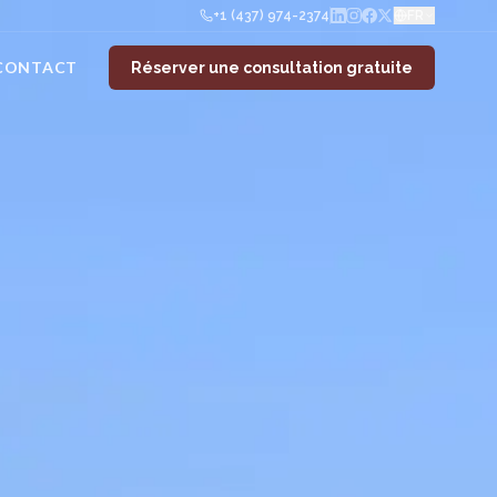
+1 (437) 974-2374
FR
CONTACT
Réserver une consultation gratuite