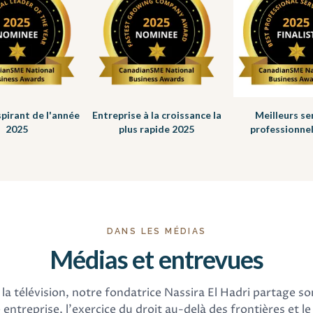
spirant de l'année
Entreprise à la croissance la
Meilleurs se
2025
plus rapide 2025
professionne
DANS LES MÉDIAS
Médias et entrevues
la télévision, notre fondatrice Nassira El Hadri partage so
 entreprise, l'exercice du droit au-delà des frontières et le