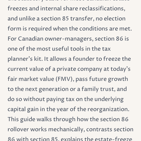
freezes and internal share reclassifications,
and unlike a section 85 transfer, no election
form is required when the conditions are met.
For Canadian owner-managers, section 86 is
one of the most useful tools in the tax
planner's kit. It allows a founder to freeze the
current value of a private company at today's
fair market value (FMV), pass future growth
to the next generation or a family trust, and
do so without paying tax on the underlying
capital gain in the year of the reorganization.
This guide walks through how the section 86
rollover works mechanically, contrasts section
86 with section 85, explains the estate-freeze