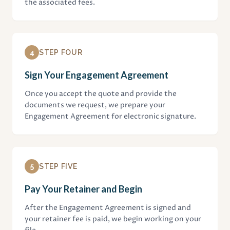
the associated fees.
4
STEP FOUR
Sign Your Engagement Agreement
Once you accept the quote and provide the
documents we request, we prepare your
Engagement Agreement for electronic signature.
5
STEP FIVE
Pay Your Retainer and Begin
After the Engagement Agreement is signed and
your retainer fee is paid, we begin working on your