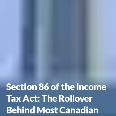
Section 86 of the Income
Tax Act: The Rollover
Behind Most Canadian