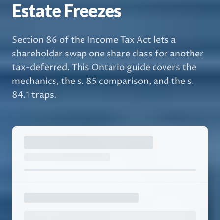
Estate Freezes
Section 86 of the Income Tax Act lets a
shareholder swap one share class for another
tax-deferred. This Ontario guide covers the
mechanics, the s. 85 comparison, and the s.
84.1 traps.