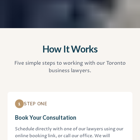
How It Works
Five simple steps to working with our Toronto
business lawyers.
1
STEP ONE
Book Your Consultation
Schedule directly with one of our lawyers using our
online booking link, or call our office. We will