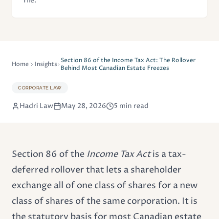
file.
Section 86 of the Income Tax Act: The Rollover
Home
Insights
Behind Most Canadian Estate Freezes
CORPORATE LAW
Hadri Law
May 28, 2026
5 min read
Section 86 of the
Income Tax Act
is a tax-
deferred rollover that lets a shareholder
exchange all of one class of shares for a new
class of shares of the same corporation. It is
the statutory basis for most Canadian estate