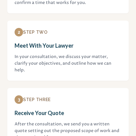
confirm a time that works for you.
2
STEP TWO
Meet With Your Lawyer
In your consultation, we discuss your matter,
clarify your objectives, and outline how we can
help.
3
STEP THREE
Receive Your Quote
After the consultation, we send you a written
quote setting out the proposed scope of work and