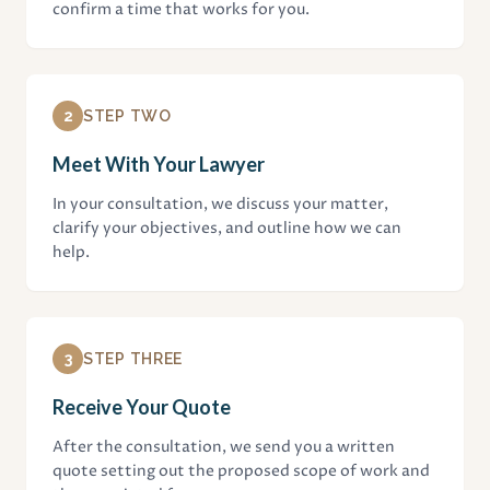
confirm a time that works for you.
2
STEP TWO
Meet With Your Lawyer
In your consultation, we discuss your matter,
clarify your objectives, and outline how we can
help.
3
STEP THREE
Receive Your Quote
After the consultation, we send you a written
quote setting out the proposed scope of work and