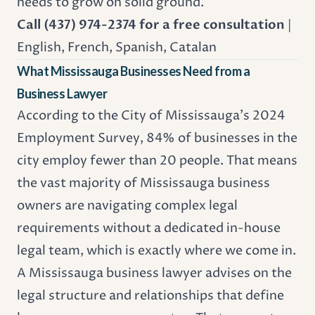
needs to grow on solid ground.
Call (437) 974-2374 for a free consultation
|
English, French, Spanish, Catalan
What Mississauga Businesses Need from a
Business Lawyer
According to the City of Mississauga's 2024
Employment Survey, 84% of businesses in the
city employ fewer than 20 people. That means
the vast majority of Mississauga business
owners are navigating complex legal
requirements without a dedicated in-house
legal team, which is exactly where we come in.
A Mississauga business lawyer advises on the
legal structure and relationships that define