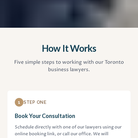
How It Works
Five simple steps to working with our Toronto
business lawyers.
1
STEP ONE
Book Your Consultation
Schedule directly with one of our lawyers using our
online booking link, or call our office. We will