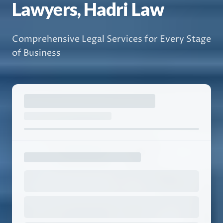
Lawyers, Hadri Law
Comprehensive Legal Services for Every Stage
of Business