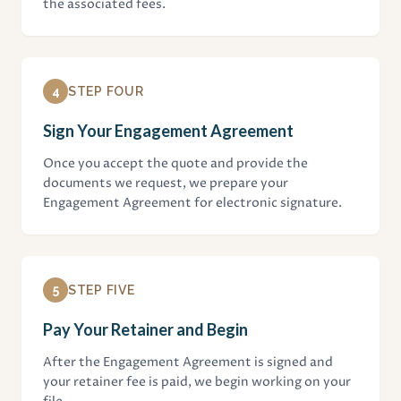
the associated fees.
4
STEP FOUR
Sign Your Engagement Agreement
Once you accept the quote and provide the
documents we request, we prepare your
Engagement Agreement for electronic signature.
5
STEP FIVE
Pay Your Retainer and Begin
After the Engagement Agreement is signed and
your retainer fee is paid, we begin working on your