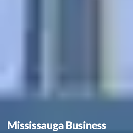
Mississauga Business