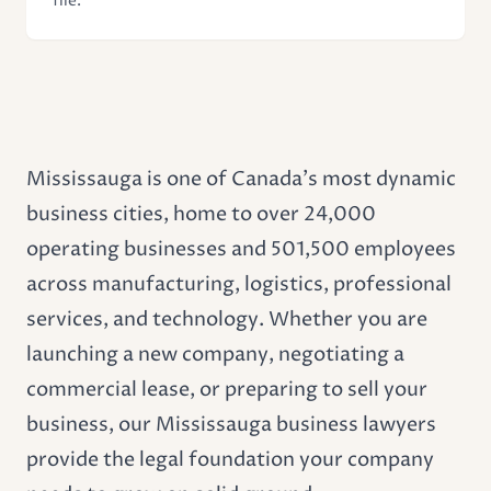
file.
Mississauga is one of Canada's most dynamic
business cities, home to over 24,000
operating businesses and 501,500 employees
across manufacturing, logistics, professional
services, and technology. Whether you are
launching a new company, negotiating a
commercial lease
, or preparing to sell your
business, our Mississauga business lawyers
provide the legal foundation your company