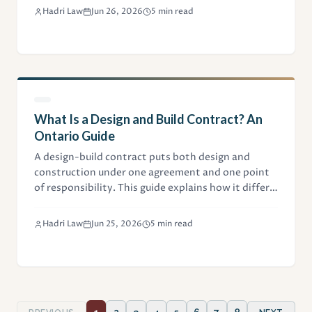
contains, and what it costs in Ontario.
Hadri Law
Jun 26, 2026
5 min read
What Is a Design and Build Contract? An
Ontario Guide
A design-build contract puts both design and
construction under one agreement and one point
of responsibility. This guide explains how it differs
from design-bid-build, the CCDC 14 form, and the
key clauses Ontario owners and contractors
Hadri Law
Jun 25, 2026
5 min read
negotiate.