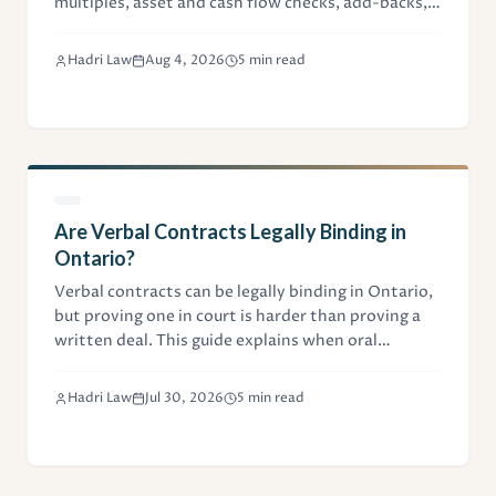
multiples, asset and cash flow checks, add-backs,
and legal due diligence.
Hadri Law
Aug 4, 2026
5 min read
Are Verbal Contracts Legally Binding in
Ontario?
Verbal contracts can be legally binding in Ontario,
but proving one in court is harder than proving a
written deal. This guide explains when oral
agreements hold up, and when they don't.
Hadri Law
Jul 30, 2026
5 min read