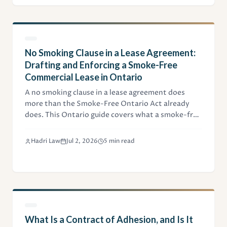
No Smoking Clause in a Lease Agreement:
Drafting and Enforcing a Smoke-Free
Commercial Lease in Ontario
A no smoking clause in a lease agreement does
more than the Smoke-Free Ontario Act already
does. This Ontario guide covers what a smoke-free
commercial clause should cover, tobacco versus
cannabis, vaping, signage, indemnity, and how
Hadri Law
Jul 2, 2026
5 min read
landlords enforce a breach.
What Is a Contract of Adhesion, and Is It