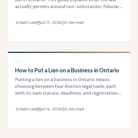
actually permits around non-solicitation, fiduciary
duties, and client data when starting a competing
business.
Hadri Law
Jul 21, 2026
5 min read
How to Put a Lien on a Business in Ontario
Putting a lien on a business in Ontario means
choosing between four distinct legal tools, each
with its own statute, deadlines, and registration
steps. This guide explains which one fits your
situation.
Hadri Law
Jul 16, 2026
5 min read