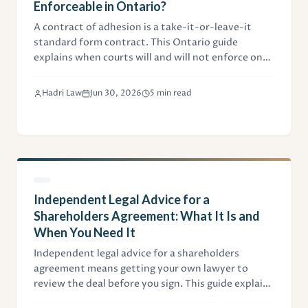
Enforceable in Ontario?
A contract of adhesion is a take-it-or-leave-it
standard form contract. This Ontario guide
explains when courts will and will not enforce one,
the unconscionability test from Uber v. Heller, and
how businesses can draft standard terms that
Hadri Law
Jun 30, 2026
5 min read
hold up.
Independent Legal Advice for a
Shareholders Agreement: What It Is and
When You Need It
Independent legal advice for a shareholders
agreement means getting your own lawyer to
review the deal before you sign. This guide explains
when it's required, what the ILA certificate