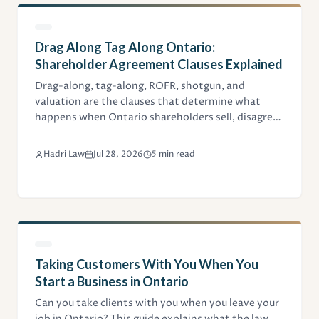
Drag Along Tag Along Ontario:
Shareholder Agreement Clauses Explained
Drag-along, tag-along, ROFR, shotgun, and
valuation are the clauses that determine what
happens when Ontario shareholders sell, disagree,
or part ways. This guide explains each with worked
numbers.
Hadri Law
Jul 28, 2026
5 min read
Taking Customers With You When You
Start a Business in Ontario
Can you take clients with you when you leave your
job in Ontario? This guide explains what the law