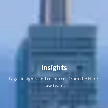
Insights
Legal insights and resources from the Hadri
Law team.