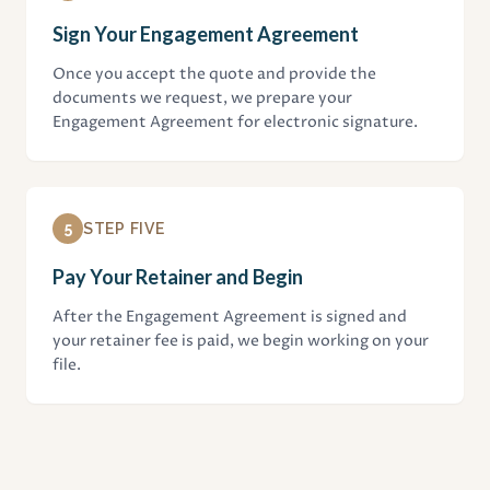
Sign Your Engagement Agreement
Once you accept the quote and provide the
documents we request, we prepare your
Engagement Agreement for electronic signature.
5
STEP FIVE
Pay Your Retainer and Begin
After the Engagement Agreement is signed and
your retainer fee is paid, we begin working on your
file.