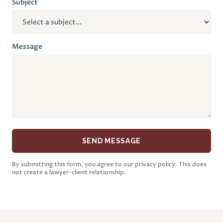
Subject
Message
SEND MESSAGE
By submitting this form, you agree to our privacy policy. This does
not create a lawyer-client relationship.