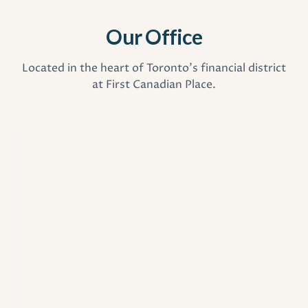
Our Office
Located in the heart of Toronto's financial district
at First Canadian Place.