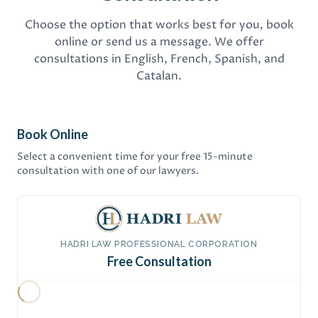
Choose the option that works best for you, book
online or send us a message. We offer
consultations in English, French, Spanish, and
Catalan.
Book Online
Select a convenient time for your free 15-minute
consultation with one of our lawyers.
HADRI LAW PROFESSIONAL CORPORATION
Free Consultation