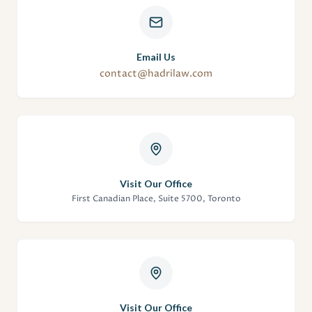
Email Us
contact@hadrilaw.com
Visit Our Office
First Canadian Place, Suite 5700, Toronto
Visit Our Office