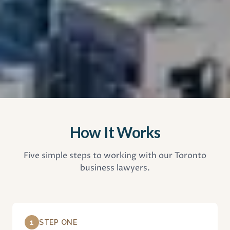
How It Works
Five simple steps to working with our Toronto
business lawyers.
1
STEP ONE