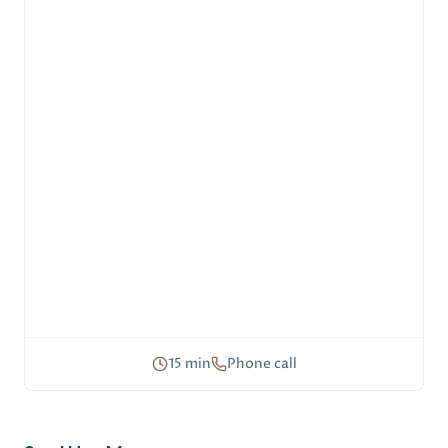
15 min
Phone call