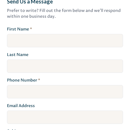
Send Us a Message
Prefer to write? Fill out the form below and we'll respond
within one business day.
First Name
*
Last Name
Phone Number
*
Email Address