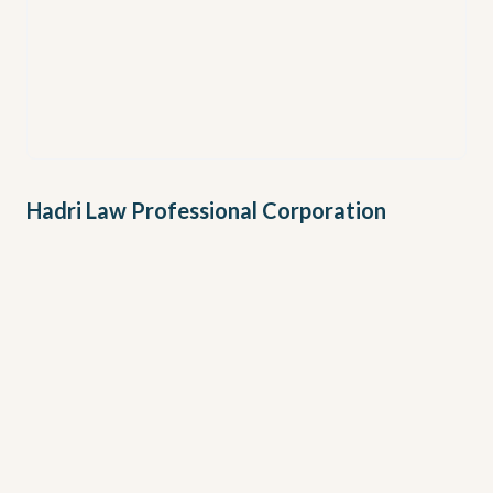
Hadri Law Professional Corporation
Address
TORONTO
First Canadian Place
100 King Street West, Suite 5700, Toronto, ON, M5X
1C7
BURLINGTON
901 Guelph Line, Burlington, ON, L7R 3N8
Phone
+1 (437) 974-2374