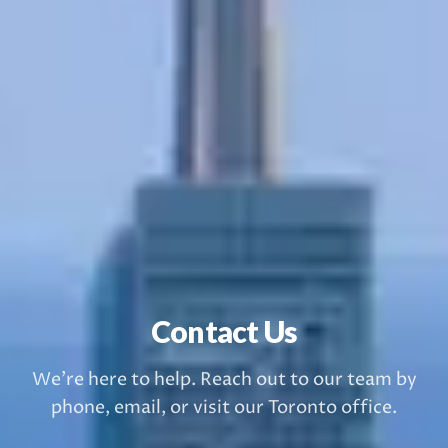
Contact Us
We're here to help. Reach out to our team by
phone, email, or visit our Toronto office.