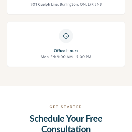
901 Guelph Line, Burlington, ON, L7R 3N8
Office Hours
Mon–Fri: 9:00 AM – 5:00 PM
GET STARTED
Schedule Your Free
Consultation