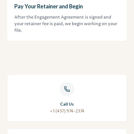
Pay Your Retainer and Begin
After the Engagement Agreement is signed and
your retainer fee is paid, we begin working on your
file.
Call Us
+1 (437) 974-2374