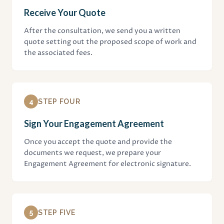
Receive Your Quote
After the consultation, we send you a written
quote setting out the proposed scope of work and
the associated fees.
4
STEP FOUR
Sign Your Engagement Agreement
Once you accept the quote and provide the
documents we request, we prepare your
Engagement Agreement for electronic signature.
5
STEP FIVE