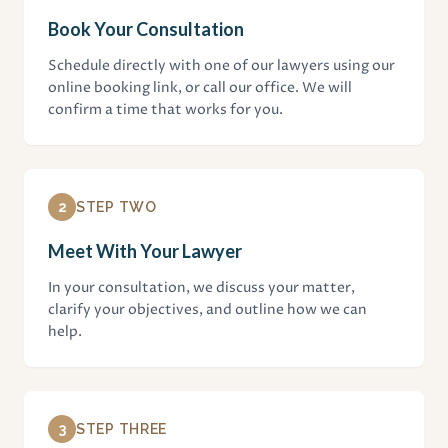
Book Your Consultation
Schedule directly with one of our lawyers using our
online booking link, or call our office. We will
confirm a time that works for you.
2
STEP TWO
Meet With Your Lawyer
In your consultation, we discuss your matter,
clarify your objectives, and outline how we can
help.
3
STEP THREE