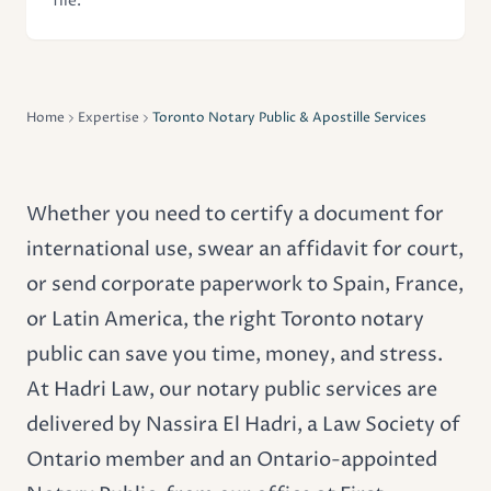
file.
Home
Expertise
Toronto Notary Public & Apostille Services
Whether you need to certify a document for
international use, swear an affidavit for court,
or send corporate paperwork to Spain, France,
or Latin America, the right Toronto notary
public can save you time, money, and stress.
At Hadri Law, our notary public services are
delivered by Nassira El Hadri, a Law Society of
Ontario member and an Ontario-appointed