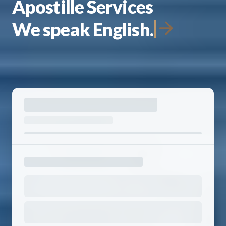
Apostille Services
We speak English.