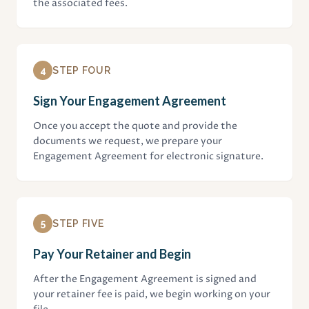
the associated fees.
4
STEP FOUR
Sign Your Engagement Agreement
Once you accept the quote and provide the
documents we request, we prepare your
Engagement Agreement for electronic signature.
5
STEP FIVE
Pay Your Retainer and Begin
After the Engagement Agreement is signed and
your retainer fee is paid, we begin working on your