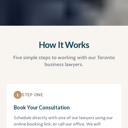
How It Works
Five simple steps to working with our Toronto
business lawyers.
1
STEP ONE
Book Your Consultation
Schedule directly with one of our lawyers using our
online booking link, or call our office. We will