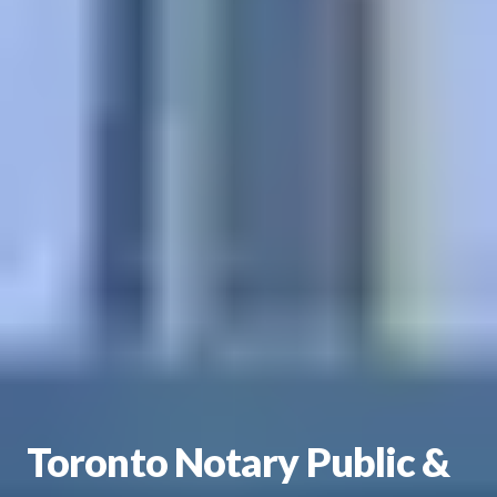
Toronto Notary Public &