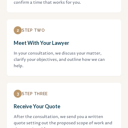
confirm a time that works for you.
2
STEP TWO
Meet With Your Lawyer
In your consultation, we discuss your matter,
clarify your objectives, and outline how we can
help.
3
STEP THREE
Receive Your Quote
After the consultation, we send you a written
quote setting out the proposed scope of work and