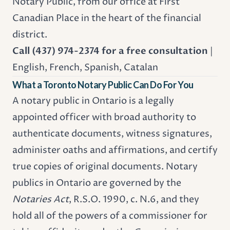
Notary Public, from our office at First
Canadian Place in the heart of the financial
district.
Call (437) 974-2374 for a free consultation
|
English, French, Spanish, Catalan
What a Toronto Notary Public Can Do For You
A notary public in Ontario is a legally
appointed officer with broad authority to
authenticate documents, witness signatures,
administer oaths and affirmations, and certify
true copies of original documents. Notary
publics in Ontario are governed by the
Notaries Act
, R.S.O. 1990, c. N.6, and they
hold all of the powers of a commissioner for