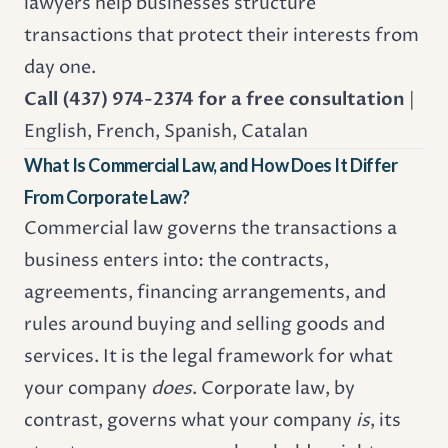
lawyers help businesses structure
transactions that protect their interests from
day one.
Call (437) 974-2374 for a free consultation
|
English, French, Spanish, Catalan
What Is Commercial Law, and How Does It Differ
From Corporate Law?
Commercial law governs the transactions a
business enters into: the contracts,
agreements, financing arrangements, and
rules around buying and selling goods and
services. It is the legal framework for what
your company
does
. Corporate law, by
contrast, governs what your company
is
, its