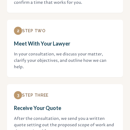
confirm a time that works for you.
2
STEP TWO
Meet With Your Lawyer
In your consultation, we discuss your matter,
clarify your objectives, and outline how we can
help.
3
STEP THREE
Receive Your Quote
After the consultation, we send you a written
quote setting out the proposed scope of work and