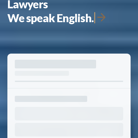
Lawyers
We speak English.