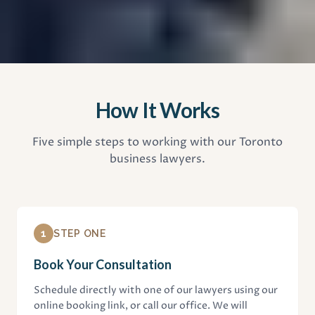
How It Works
Five simple steps to working with our Toronto
business lawyers.
1
STEP ONE
Book Your Consultation
Schedule directly with one of our lawyers using our
online booking link, or call our office. We will