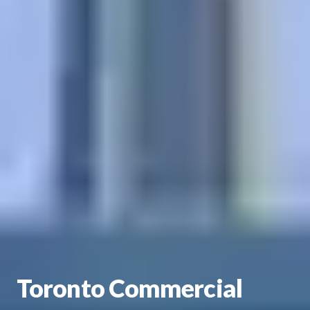
Toronto Commercial