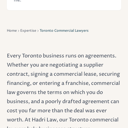
file.
Home
Expertise
Toronto Commercial Lawyers
Every Toronto business runs on agreements.
Whether you are negotiating a supplier
contract, signing a
commercial lease
, securing
financing, or entering a franchise, commercial
law governs the terms on which you do
business, and a poorly drafted agreement can
cost you far more than the deal was ever
worth. At Hadri Law, our Toronto commercial