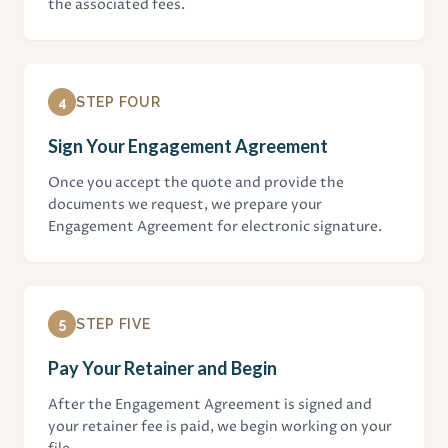
the associated fees.
4
STEP FOUR
Sign Your Engagement Agreement
Once you accept the quote and provide the
documents we request, we prepare your
Engagement Agreement for electronic signature.
5
STEP FIVE
Pay Your Retainer and Begin
After the Engagement Agreement is signed and
your retainer fee is paid, we begin working on your