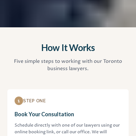
How It Works
Five simple steps to working with our Toronto
business lawyers.
1
STEP ONE
Book Your Consultation
Schedule directly with one of our lawyers using our
online booking link, or call our office. We will