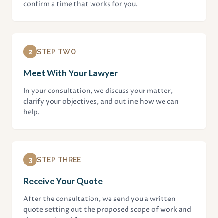
confirm a time that works for you.
2
STEP TWO
Meet With Your Lawyer
In your consultation, we discuss your matter,
clarify your objectives, and outline how we can
help.
3
STEP THREE
Receive Your Quote
After the consultation, we send you a written
quote setting out the proposed scope of work and