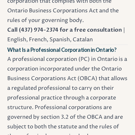
corporation that complies with both the
Ontario Business Corporations Act
and the
rules of your governing body.
Call (437) 974-2374 for a free consultation
|
English, French, Spanish, Catalan
What Is a Professional Corporation in Ontario?
A professional corporation (PC) in Ontario is a
corporation incorporated under the Ontario
Business Corporations Act (
OBCA
) that allows
a regulated professional to carry on their
professional practice through a corporate
structure. Professional corporations are
governed by section 3.2 of the OBCA and are
subject to both the statute and the rules of