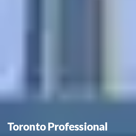
Toronto Professional