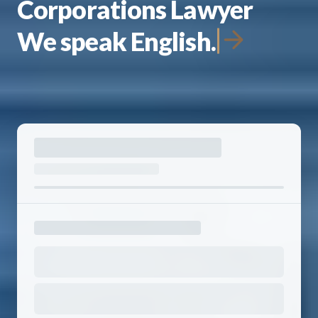
Corporations Lawyer
We speak English.