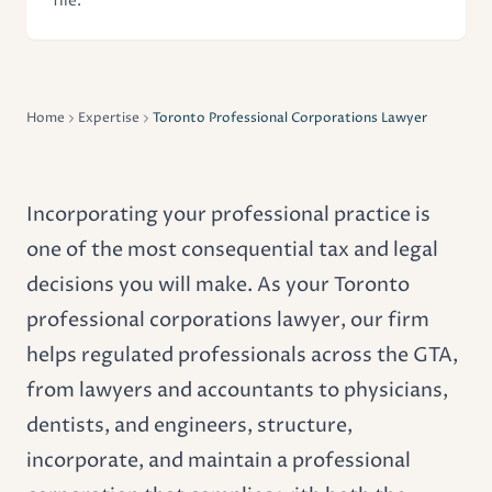
file.
Home
Expertise
Toronto Professional Corporations Lawyer
Incorporating your professional practice is
one of the most consequential tax and legal
decisions you will make. As your Toronto
professional corporations lawyer, our firm
helps regulated professionals across the GTA,
from lawyers and accountants to physicians,
dentists, and engineers, structure,
incorporate, and maintain a professional