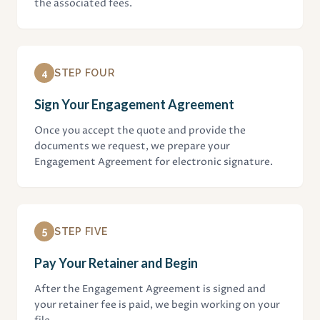
the associated fees.
4
STEP FOUR
Sign Your Engagement Agreement
Once you accept the quote and provide the
documents we request, we prepare your
Engagement Agreement for electronic signature.
5
STEP FIVE
Pay Your Retainer and Begin
After the Engagement Agreement is signed and
your retainer fee is paid, we begin working on your