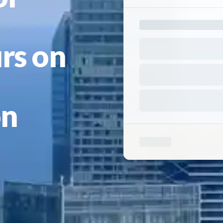
rs on
on