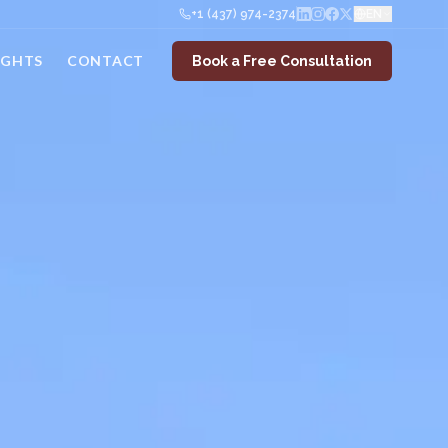
+1 (437) 974-2374
EN
IGHTS
CONTACT
Book a Free Consultation