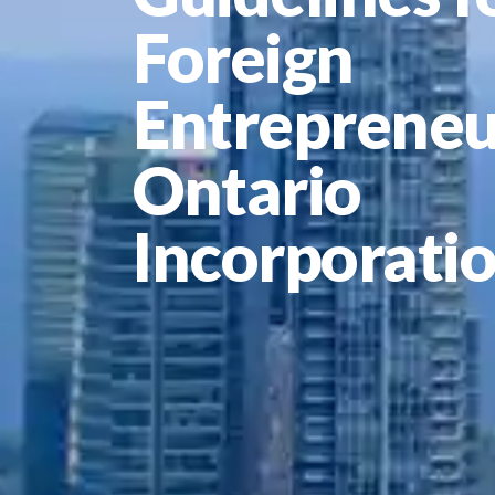
Foreign
Entrepreneu
Ontario
Incorporati