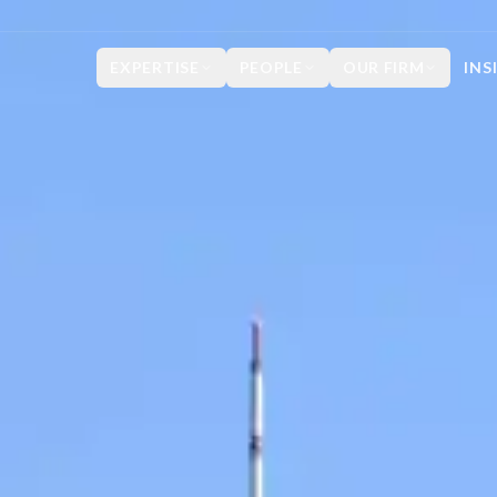
EXPERTISE
PEOPLE
OUR FIRM
INS