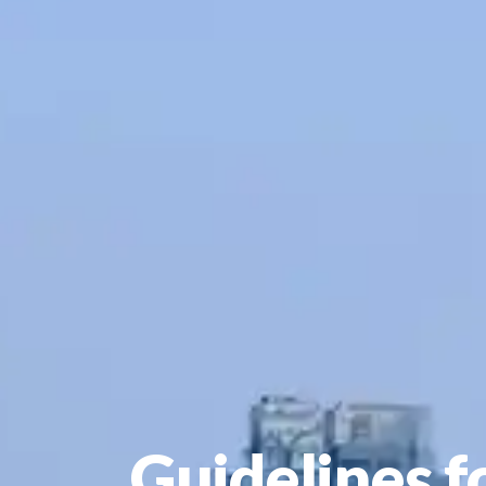
Guidelines f