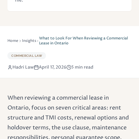
file.
What to Look For When Reviewing a Commercial
Home
Insights
Lease in Ontario
COMMERCIAL LAW
Hadri Law
April 17, 2026
5 min read
When reviewing a
commercial lease
in
Ontario, focus on seven critical areas: rent
structure and TMI costs, renewal options and
holdover terms, the use clause, maintenance
responsibilities, personal guarantee scope,