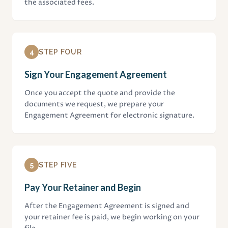
the associated fees.
4
STEP FOUR
Sign Your Engagement Agreement
Once you accept the quote and provide the
documents we request, we prepare your
Engagement Agreement for electronic signature.
5
STEP FIVE
Pay Your Retainer and Begin
After the Engagement Agreement is signed and
your retainer fee is paid, we begin working on your