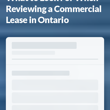
Reviewing a Commercial
Lease in Ontario