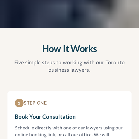
How It Works
Five simple steps to working with our Toronto
business lawyers.
1
STEP ONE
Book Your Consultation
Schedule directly with one of our lawyers using our
online booking link, or call our office. We will