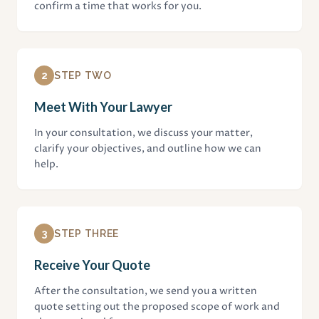
confirm a time that works for you.
2
STEP TWO
Meet With Your Lawyer
In your consultation, we discuss your matter,
clarify your objectives, and outline how we can
help.
3
STEP THREE
Receive Your Quote
After the consultation, we send you a written
quote setting out the proposed scope of work and