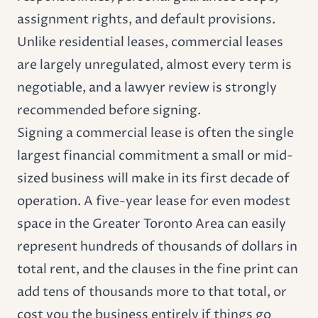
assignment rights, and default provisions.
Unlike residential leases, commercial leases
are largely unregulated, almost every term is
negotiable, and a lawyer review is strongly
recommended before signing.
Signing a commercial lease is often the single
largest financial commitment a small or mid-
sized business will make in its first decade of
operation. A five-year lease for even modest
space in the Greater Toronto Area can easily
represent hundreds of thousands of dollars in
total rent, and the clauses in the fine print can
add tens of thousands more to that total, or
cost you the business entirely if things go