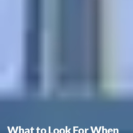
What to Look For When