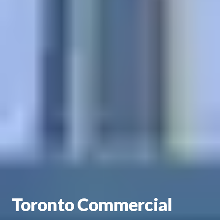
Toronto Commercial