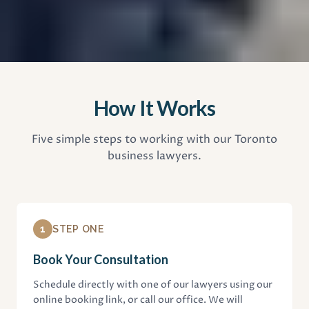
How It Works
Five simple steps to working with our Toronto
business lawyers.
1
STEP ONE
Book Your Consultation
Schedule directly with one of our lawyers using our
online booking link, or call our office. We will