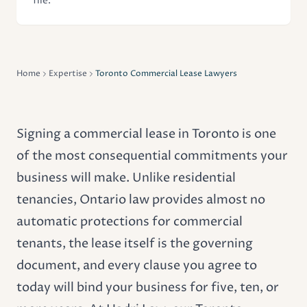
file.
Home
Expertise
Toronto Commercial Lease Lawyers
Signing a commercial lease in Toronto is one
of the most consequential commitments your
business will make. Unlike residential
tenancies, Ontario law provides almost no
automatic protections for commercial
tenants, the lease itself is the governing
document, and every clause you agree to
today will bind your business for five, ten, or