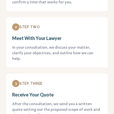
confirm a time that works for you.
2
STEP TWO
Meet With Your Lawyer
In your consultation, we discuss your matter,
clarify your objectives, and outline how we can
help.
3
STEP THREE
Receive Your Quote
After the consultation, we send you a written
quote setting out the proposed scope of work and