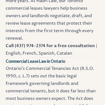
more years. At Hadri Law, our Toronto
commercial leases lawyers help business
owners and landlords negotiate, draft, and
review lease agreements that protect their
interests from the first term through every
renewal.
Call (437) 974-2374 for a free consultation
|
English, French, Spanish, Catalan
Commercial Lease Law in Ontario
Ontario's Commercial Tenancies Act (R.S.O.
1990, c. L.7) sets out the basic legal
framework governing landlords and
commercial tenants, but it does far less than
most business owners expect. The Act does