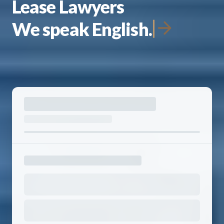
Lease Lawyers
We speak English.