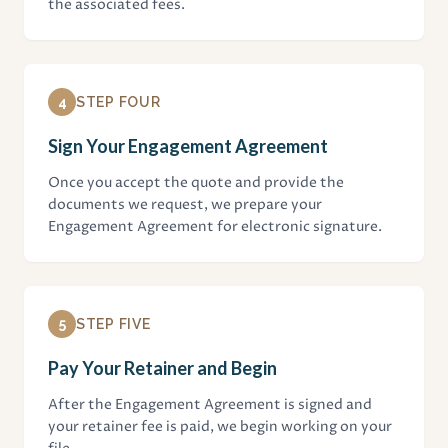
the associated fees.
4
STEP FOUR
Sign Your Engagement Agreement
Once you accept the quote and provide the
documents we request, we prepare your
Engagement Agreement for electronic signature.
5
STEP FIVE
Pay Your Retainer and Begin
After the Engagement Agreement is signed and
your retainer fee is paid, we begin working on your