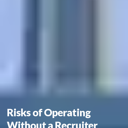
Risks of Operating
Without a Recruiter