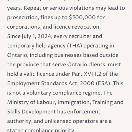
years. Repeat or serious violations may lead to
prosecution, fines up to $500,000 for
corporations, and licence revocation.
Since July 1, 2024, every recruiter and
temporary help agency (THA) operating in
Ontario, including businesses based outside
the province that serve Ontario clients, must
hold a valid licence under Part XVIII.2 of the
Employment Standards Act, 2000 (ESA). This
is not a voluntary compliance regime. The
Ministry of Labour, Immigration, Training and
Skills Development has enforcement
authority, and unlicensed operators are a
stated compliance priority.