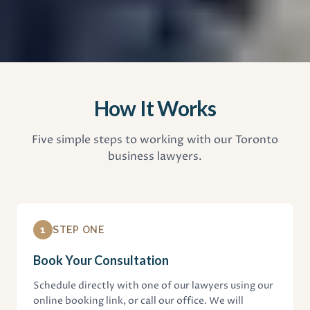
How It Works
Five simple steps to working with our Toronto
business lawyers.
1
STEP ONE
Book Your Consultation
Schedule directly with one of our lawyers using our
online booking link, or call our office. We will