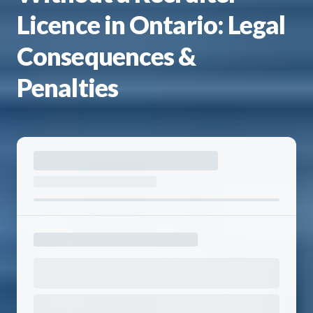
Licence in Ontario: Legal
Consequences &
Penalties