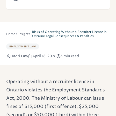
file.
Risks of Operating Without a Recruiter Licence in
Home
Insights
Ontario: Legal Consequences & Penalties
EMPLOYMENT LAW
Hadri Law
April 18, 2026
5 min read
Operating without a
recruiter licence
in
Ontario violates the
Employment Standards
Act
, 2000. The Ministry of Labour can issue
fines of $15,000 (first offence), $25,000
(second), or $50,000 (third) within three