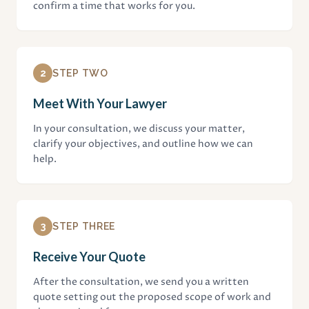
confirm a time that works for you.
2
STEP TWO
Meet With Your Lawyer
In your consultation, we discuss your matter,
clarify your objectives, and outline how we can
help.
3
STEP THREE
Receive Your Quote
After the consultation, we send you a written
quote setting out the proposed scope of work and