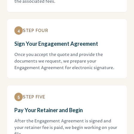
the associated fees.
4
STEP FOUR
Sign Your Engagement Agreement
Once you accept the quote and provide the
documents we request, we prepare your
Engagement Agreement for electronic signature.
5
STEP FIVE
Pay Your Retainer and Begin
After the Engagement Agreement is signed and
your retainer fee is paid, we begin working on your