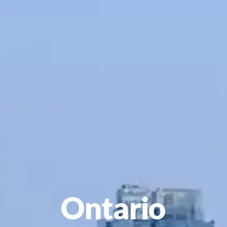
Ontario