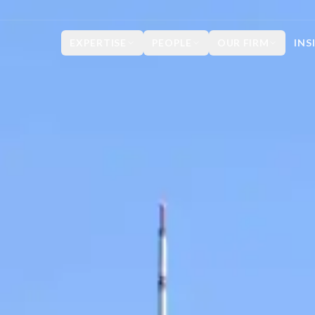
EXPERTISE
PEOPLE
OUR FIRM
INS