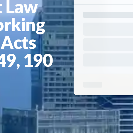
 Law
orking
 Acts
149, 190