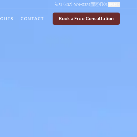
+1 (437) 974-2374
EN
IGHTS
CONTACT
Book a Free Consultation