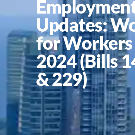
Employment
Updates: W
for Workers
2024 (Bills 
& 229)