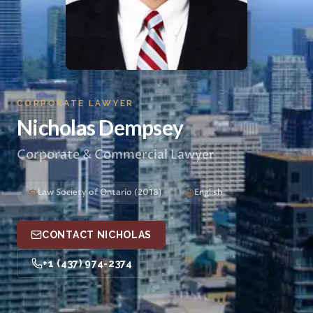
CORPORATE LAWYER
Nicholas Dempsey
Corporate & Commercial Lawyer
Law Society of Ontario (2018)
English
CONTACT NICHOLAS
+1 (437) 974-2374