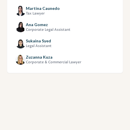
Martina Caunedo
Tax Lawyer
Ana Gomez
Corporate Legal Assistant
Sukaina Syed
Legal Assistant
Zuzanna Kuza
Corporate & Commercial Lawyer