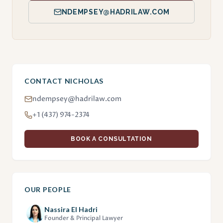
NDEMPSEY@HADRILAW.COM
CONTACT NICHOLAS
ndempsey@hadrilaw.com
+1 (437) 974-2374
BOOK A CONSULTATION
OUR PEOPLE
Nassira El Hadri
Founder & Principal Lawyer