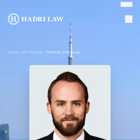
EN
Home
Our People
Nicholas Dempsey