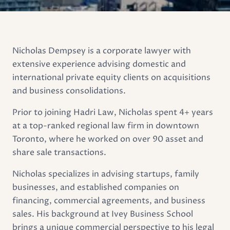
Nicholas Dempsey is a corporate lawyer with
extensive experience advising domestic and
international private equity clients on acquisitions
and business consolidations.
Prior to joining Hadri Law, Nicholas spent 4+ years
at a top-ranked regional law firm in downtown
Toronto, where he worked on over 90 asset and
share sale transactions.
Nicholas specializes in advising startups, family
businesses, and established companies on
financing, commercial agreements, and business
sales. His background at Ivey Business School
brings a unique commercial perspective to his legal