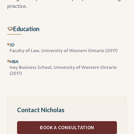
practice.
Education
JD
Faculty of Law, University of Western Ontario
(2017)
HBA
Ivey Business School, University of Western Ontario
(2017)
Contact Nicholas
BOOK A CONSULTATION