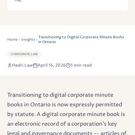
file.
Transitioning to Digital Corporate Minute Books
Home
Insights
in Ontario
CORPORATE LAW
Hadri Law
April 16, 2026
5 min read
Transitioning to digital corporate minute
books in Ontario is now expressly permitted
by statute. A digital
corporate minute book
is
an electronic record of a corporation's key
legal and governance documents -- articles of