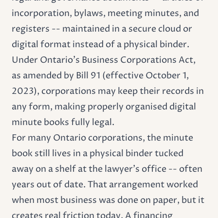
incorporation, bylaws, meeting minutes, and
registers -- maintained in a secure cloud or
digital format instead of a physical binder.
Under Ontario's Business Corporations Act,
as amended by Bill 91 (effective October 1,
2023), corporations may keep their records in
any form, making properly organised digital
minute books fully legal.
For many Ontario corporations, the
minute
book
still lives in a physical binder tucked
away on a shelf at the lawyer's office -- often
years out of date. That arrangement worked
when most business was done on paper, but it
creates real friction today. A financing