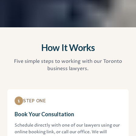
How It Works
Five simple steps to working with our Toronto
business lawyers.
1
STEP ONE
Book Your Consultation
Schedule directly with one of our lawyers using our
online booking link, or call our office. We will