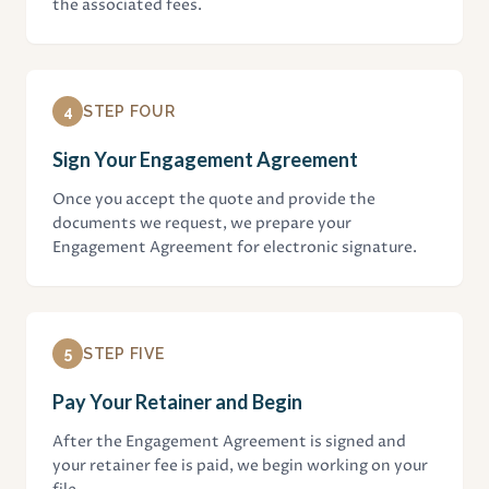
the associated fees.
4
STEP FOUR
Sign Your Engagement Agreement
Once you accept the quote and provide the
documents we request, we prepare your
Engagement Agreement for electronic signature.
5
STEP FIVE
Pay Your Retainer and Begin
After the Engagement Agreement is signed and
your retainer fee is paid, we begin working on your