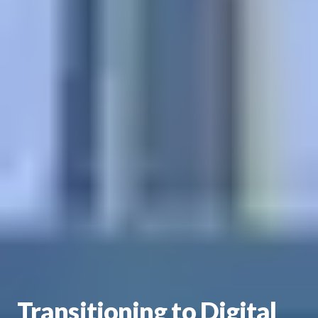
Transitioning to Digital