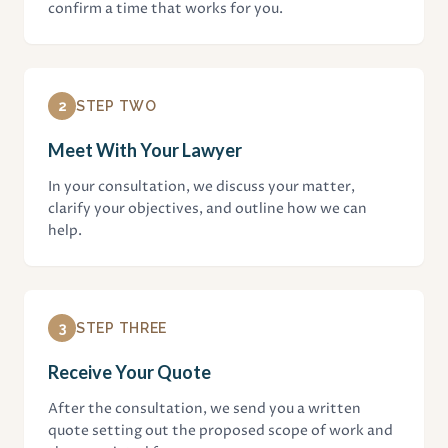
confirm a time that works for you.
2
STEP TWO
Meet With Your Lawyer
In your consultation, we discuss your matter,
clarify your objectives, and outline how we can
help.
3
STEP THREE
Receive Your Quote
After the consultation, we send you a written
quote setting out the proposed scope of work and