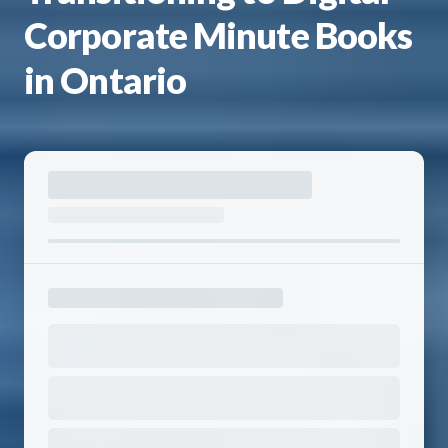
Corporate Minute Books
in Ontario