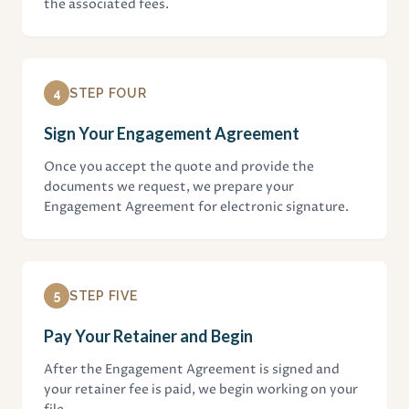
the associated fees.
4
STEP FOUR
Sign Your Engagement Agreement
Once you accept the quote and provide the
documents we request, we prepare your
Engagement Agreement for electronic signature.
5
STEP FIVE
Pay Your Retainer and Begin
After the Engagement Agreement is signed and
your retainer fee is paid, we begin working on your