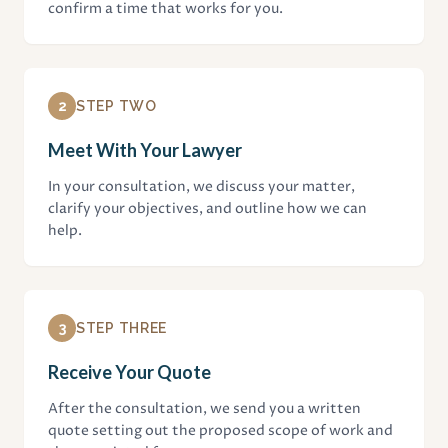
confirm a time that works for you.
2
STEP TWO
Meet With Your Lawyer
In your consultation, we discuss your matter,
clarify your objectives, and outline how we can
help.
3
STEP THREE
Receive Your Quote
After the consultation, we send you a written
quote setting out the proposed scope of work and