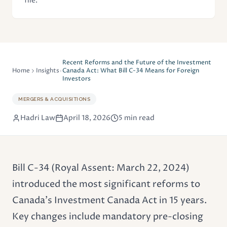
file.
Recent Reforms and the Future of the Investment
Home
Insights
Canada Act: What Bill C-34 Means for Foreign
Investors
MERGERS & ACQUISITIONS
Hadri Law
April 18, 2026
5 min read
Bill C-34 (Royal Assent: March 22, 2024)
introduced the most significant reforms to
Canada's
Investment Canada Act
in 15 years.
Key changes include mandatory pre-closing