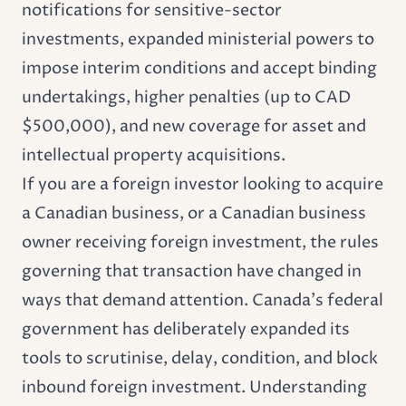
notifications for sensitive-sector
investments, expanded ministerial powers to
impose interim conditions and accept binding
undertakings, higher penalties (up to CAD
$500,000), and new coverage for asset and
intellectual property acquisitions.
If you are a foreign investor looking to acquire
a Canadian business, or a Canadian business
owner receiving foreign investment, the rules
governing that transaction have changed in
ways that demand attention. Canada's federal
government has deliberately expanded its
tools to scrutinise, delay, condition, and block
inbound foreign investment. Understanding