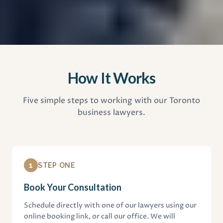
How It Works
Five simple steps to working with our Toronto
business lawyers.
1
STEP ONE
Book Your Consultation
Schedule directly with one of our lawyers using our
online booking link, or call our office. We will