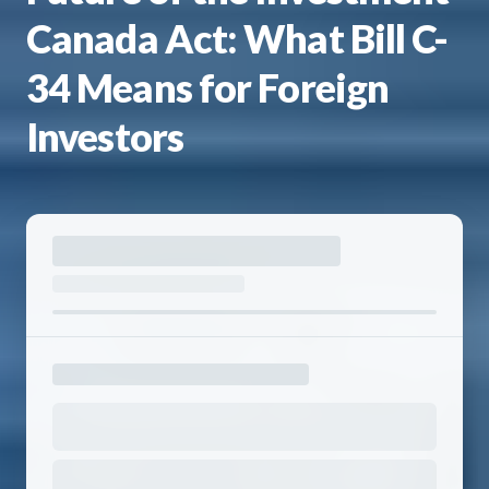
Canada Act: What Bill C-
34 Means for Foreign
Investors