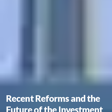
Recent Reforms and the
Future of the Investment