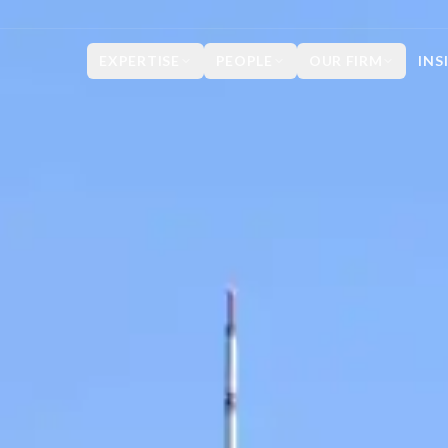
EXPERTISE
PEOPLE
OUR FIRM
INS