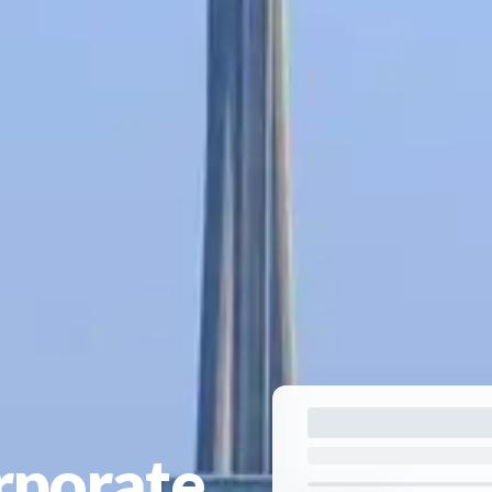
rporate