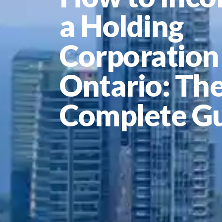
a Holding
Corporation 
Ontario: Th
Complete G