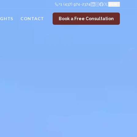
+1 (437) 974-2374
EN
IGHTS
CONTACT
Book a Free Consultation