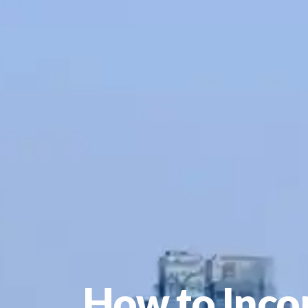
How to Inco