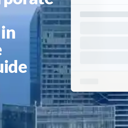
in
e
uide