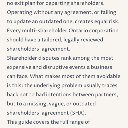
no exit plan for departing shareholders.
Operating without any agreement, or failing
to update an outdated one, creates equal risk.
Every multi-shareholder Ontario corporation
should have a tailored, legally reviewed
shareholders' agreement.
Shareholder disputes rank among the most
expensive and disruptive events a business
can face. What makes most of them avoidable
is this: the underlying problem usually traces
back not to bad intentions between partners,
but to a missing, vague, or outdated
shareholders' agreement (SHA).
This guide covers the full range of