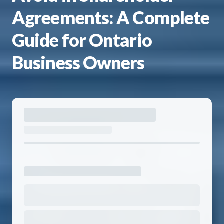
Agreements: A Complete
Guide for Ontario
Business Owners