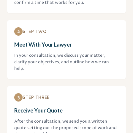
confirm a time that works for you.
2
STEP TWO
Meet With Your Lawyer
In your consultation, we discuss your matter,
clarify your objectives, and outline how we can
help.
3
STEP THREE
Receive Your Quote
After the consultation, we send you a written
quote setting out the proposed scope of work and