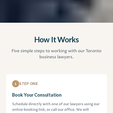
How It Works
Five simple steps to working with our Toronto
business lawyers.
1
STEP ONE
Book Your Consultation
Schedule directly with one of our lawyers using our
online booking link, or call our office. We will