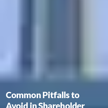
Common Pitfalls to
Avoid in Shareholder