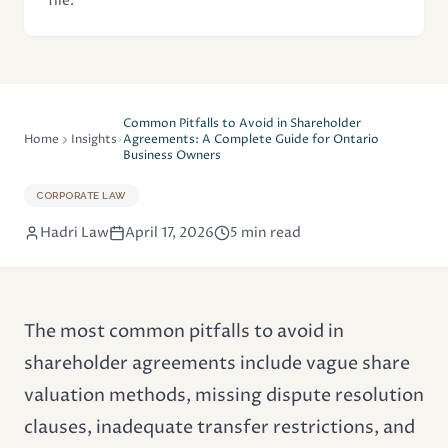
file.
Common Pitfalls to Avoid in Shareholder
Home
Insights
Agreements: A Complete Guide for Ontario
Business Owners
CORPORATE LAW
Hadri Law
April 17, 2026
5 min read
The most common pitfalls to avoid in
shareholder agreements include vague share
valuation methods, missing dispute resolution
clauses, inadequate transfer restrictions, and