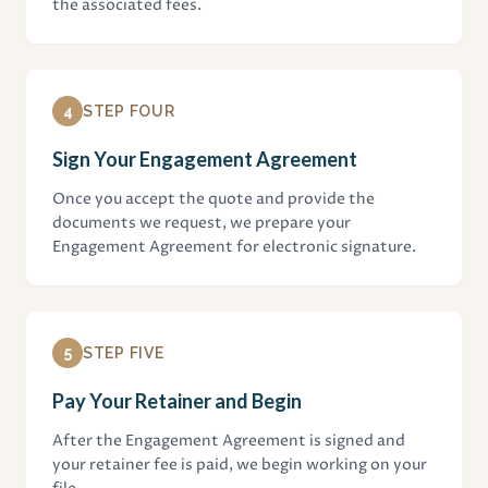
the associated fees.
4
STEP FOUR
Sign Your Engagement Agreement
Once you accept the quote and provide the
documents we request, we prepare your
Engagement Agreement for electronic signature.
5
STEP FIVE
Pay Your Retainer and Begin
After the Engagement Agreement is signed and
your retainer fee is paid, we begin working on your