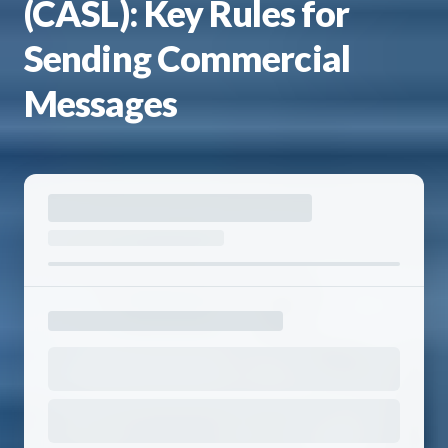
(CASL): Key Rules for
Sending Commercial
Messages