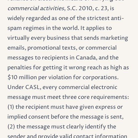
commercial activities
, S.C. 2010, c. 23, is
widely regarded as one of the strictest anti-
spam regimes in the world. It applies to
virtually every business that sends marketing
emails, promotional texts, or commercial
messages to recipients in Canada, and the
penalties for getting it wrong reach as high as
$10 million per violation for corporations.
Under CASL, every commercial electronic
message must meet three core requirements:
(1) the recipient must have given express or
implied consent before the message is sent,
(2) the message must clearly identify the
sender and provide valid contact information