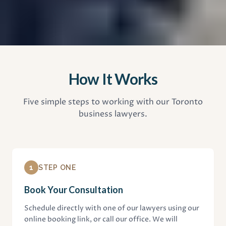
How It Works
Five simple steps to working with our Toronto
business lawyers.
1
STEP ONE
Book Your Consultation
Schedule directly with one of our lawyers using our
online booking link, or call our office. We will