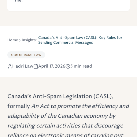
file.
Canada's Anti-Spam Law (CASL): Key Rules for
Home
Insights
Sending Commercial Messages
COMMERCIAL LAW
Hadri Law
April 17, 2026
5 min read
Canada's Anti-Spam Legislation (CASL),
formally
An Act to promote the efficiency and
adaptability of the Canadian economy by
regulating certain activities that discourage
reliance on electronic means of carrying out