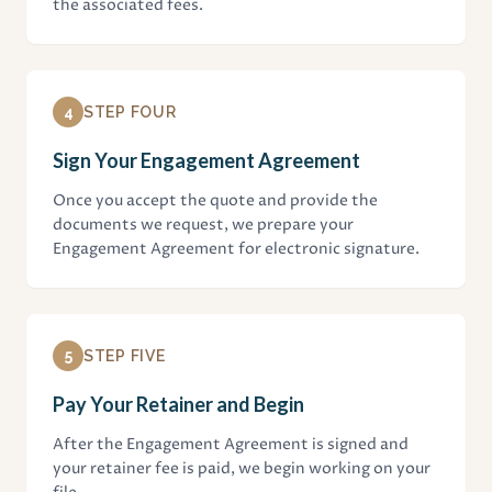
the associated fees.
4
STEP FOUR
Sign Your Engagement Agreement
Once you accept the quote and provide the
documents we request, we prepare your
Engagement Agreement for electronic signature.
5
STEP FIVE
Pay Your Retainer and Begin
After the Engagement Agreement is signed and
your retainer fee is paid, we begin working on your