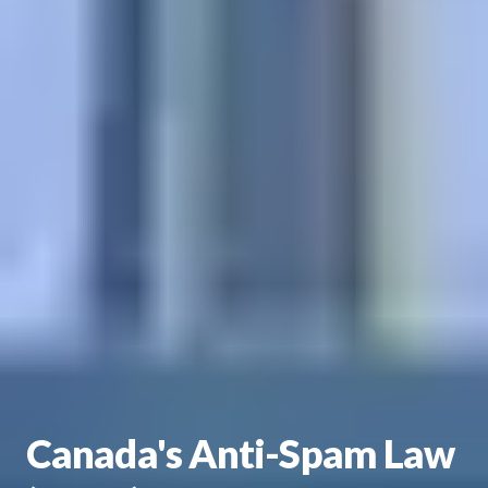
Canada's Anti-Spam Law