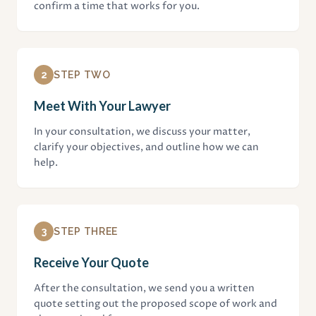
confirm a time that works for you.
2
STEP TWO
Meet With Your Lawyer
In your consultation, we discuss your matter,
clarify your objectives, and outline how we can
help.
3
STEP THREE
Receive Your Quote
After the consultation, we send you a written
quote setting out the proposed scope of work and